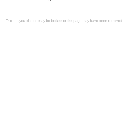
The link you clicked may be broken or the page may have been removed