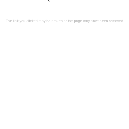
The link you clicked may be broken or the page may have been removed